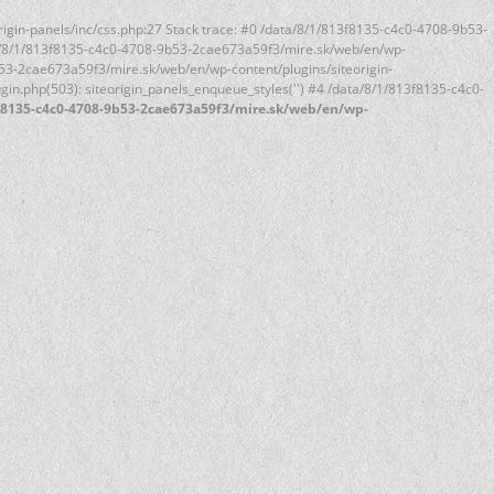
rigin-panels/inc/css.php:27 Stack trace: #0 /data/8/1/813f8135-c4c0-4708-9b53-
ata/8/1/813f8135-c4c0-4708-9b53-2cae673a59f3/mire.sk/web/en/wp-
9b53-2cae673a59f3/mire.sk/web/en/wp-content/plugins/siteorigin-
n.php(503): siteorigin_panels_enqueue_styles('') #4 /data/8/1/813f8135-c4c0-
f8135-c4c0-4708-9b53-2cae673a59f3/mire.sk/web/en/wp-