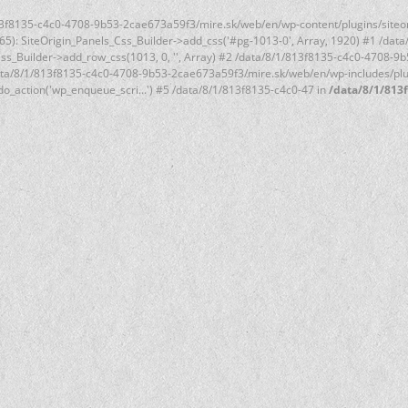
1/813f8135-c4c0-4708-9b53-2cae673a59f3/mire.sk/web/en/wp-content/plugins/siteo
(65): SiteOrigin_Panels_Css_Builder->add_css('#pg-1013-0', Array, 1920) #1 /d
s_Css_Builder->add_row_css(1013, 0, '', Array) #2 /data/8/1/813f8135-c4c0-4708-
data/8/1/813f8135-c4c0-4708-9b53-2cae673a59f3/mire.sk/web/en/wp-includes/plugi
o_action('wp_enqueue_scri...') #5 /data/8/1/813f8135-c4c0-47 in
/data/8/1/813