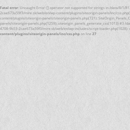
Fatal error
: Uncaught Error: [] operator not supported for strings in /data/8/
2cae673a59f3/mire.sk/web/en/wp-content/plugins/siteorigin-panels/inc/css.php
content/plugins/siteorigin-panels/siteorigin-panels.php(721): SiteOrigin_Panel
panels/siteorigin-panels.php(1259): siteorigin_panels_generate_css(1013) #3 /
4708-9b53-2cae673a59f3/mire.sk/web/en/wp-includes/script-loader.php(1028): d
content/plugins/siteorigin-panels/inc/css.php
on line
27