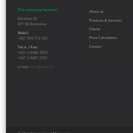
The company location:
About us
Barónka 28
Products & Services
831 06 Bratislava
Clients
Mobil:
Price Calculation
+421 903 712 562
Contact
Tel.n. / Fax:
+421 2 4488 3263
+421 2 4487 2551
e-mail:
mire@mire.sk