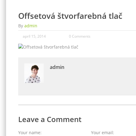
Offsetová štvorfarebná tlač
By
admin
apríl 15, 2014
0 Comments
admin
Leave a Comment
Your name:
Your email: