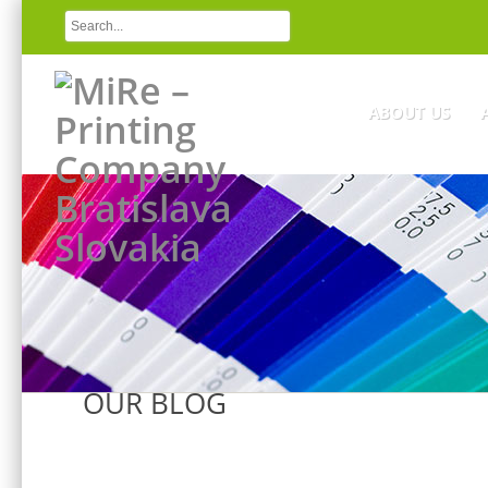
ABOUT US
OUR BLOG