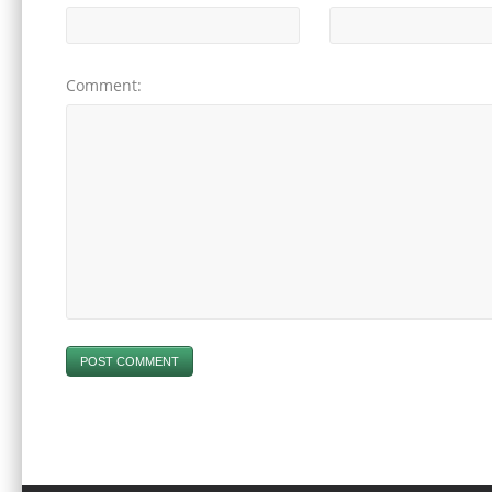
Comment:
POST COMMENT